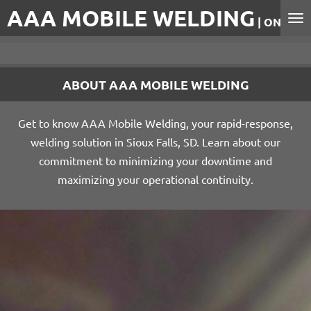
AAA MOBILE WELDING
Skip
| ON-SITE
to
main
content
ABOUT AAA MOBILE WELDING
Get to know AAA Mobile Welding, your rapid-response,
welding solution in Sioux Falls, SD. Learn about our
commitment to minimizing your downtime and
maximizing your operational continuity.