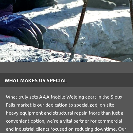
WHAT MAKES US SPECIAL
What truly sets AAA Mobile Welding apart in the Sioux
Falls market is our dedication to specialized, on-site
heavy equipment and structural repair. More than just a
convenient option, we're a vital partner for commercial
and industrial clients focused on reducing downtime. Our