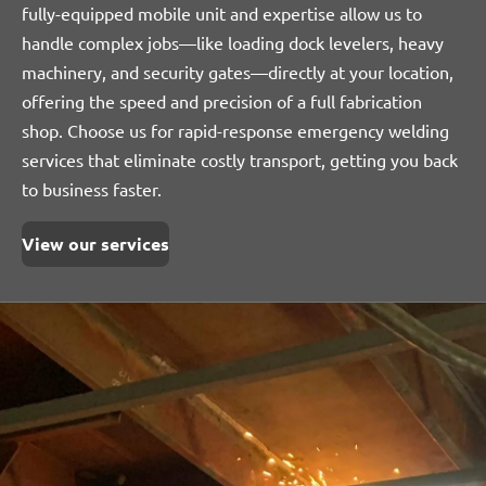
fully-equipped mobile unit and expertise allow us to
handle complex jobs—like loading dock levelers, heavy
machinery, and security gates—directly at your location,
offering the speed and precision of a full fabrication
shop. Choose us for rapid-response emergency welding
services that eliminate costly transport, getting you back
to business faster.
View our services